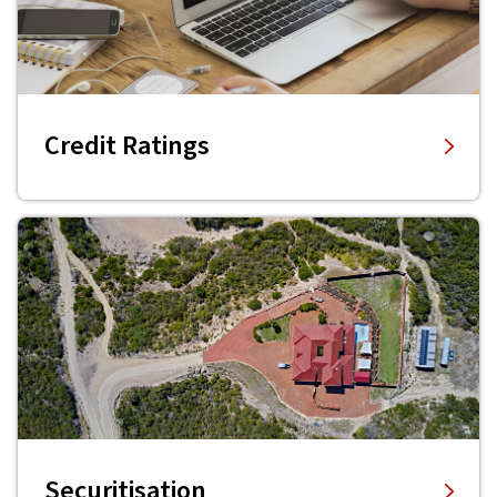
Credit Ratings
Securitisation