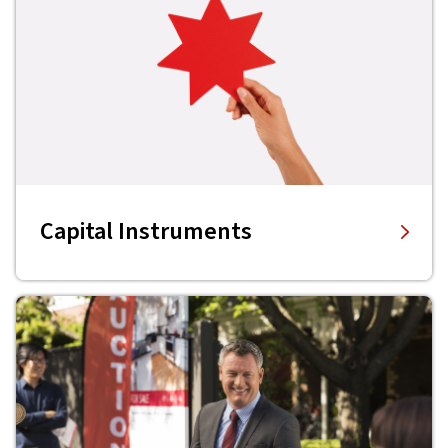
Capital Instruments