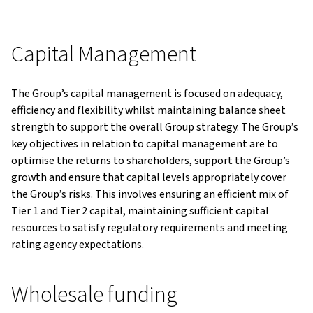
Capital Management
The Group’s capital management is focused on adequacy,
efficiency and flexibility whilst maintaining balance sheet
strength to support the overall Group strategy. The Group’s
key objectives in relation to capital management are to
optimise the returns to shareholders, support the Group’s
growth and ensure that capital levels appropriately cover
the Group’s risks. This involves ensuring an efficient mix of
Tier 1 and Tier 2 capital, maintaining sufficient capital
resources to satisfy regulatory requirements and meeting
rating agency expectations.
Wholesale funding