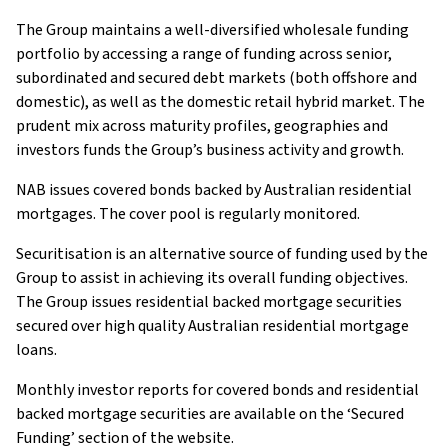
The Group maintains a well-diversified wholesale funding
portfolio by accessing a range of funding across senior,
subordinated and secured debt markets (both offshore and
domestic), as well as the domestic retail hybrid market. The
prudent mix across maturity profiles, geographies and
investors funds the Group’s business activity and growth.
NAB issues covered bonds backed by Australian residential
mortgages. The cover pool is regularly monitored.
Securitisation is an alternative source of funding used by the
Group to assist in achieving its overall funding objectives.
The Group issues residential backed mortgage securities
secured over high quality Australian residential mortgage
loans.
Monthly investor reports for covered bonds and residential
backed mortgage securities are available on the ‘Secured
Funding’ section of the website.