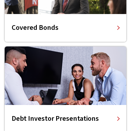
Covered Bonds
Debt Investor Presentations