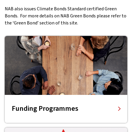
NAB also issues Climate Bonds Standard certified Green
Bonds. For more details on NAB Green Bonds please refer to
the ‘Green Bond’ section of this site.
Funding Programmes