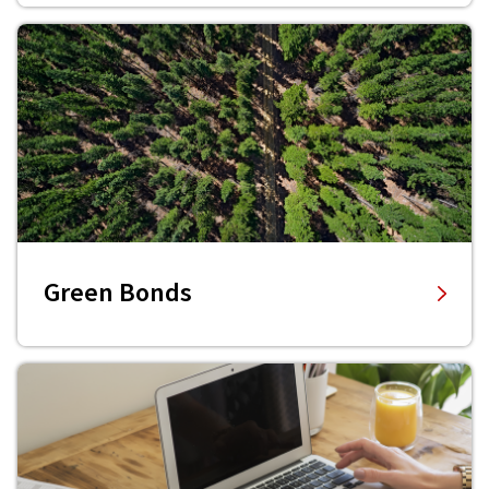
Green Bonds