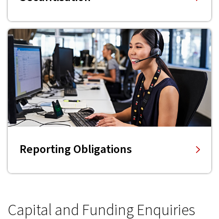
Reporting Obligations
Capital and Funding Enquiries