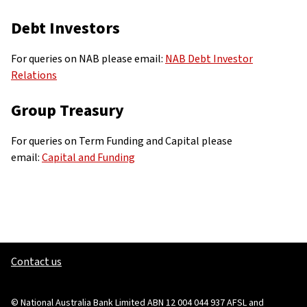
Debt Investors
For queries on NAB please email:
NAB Debt Investor
Relations
Group Treasury
For queries on Term Funding and Capital please
email:
Capital and Funding
Contact us
© National Australia Bank Limited ABN 12 004 044 937 AFSL and