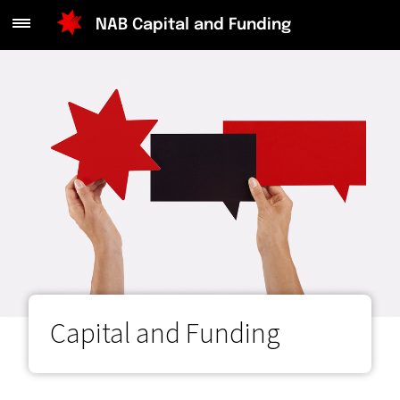
NAB Capital and Funding
Main
Menu
Capital and Funding